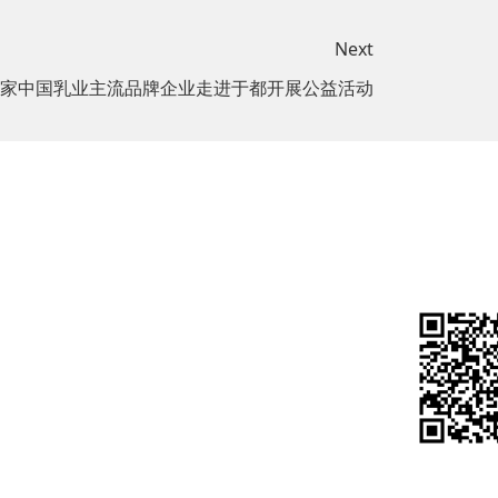
Next
家中国乳业主流品牌企业走进于都开展公益活动
Investor
Join us
sibility
Relations
Social
port
Real-time
Recruitment
Data
onweal
Campus
t
Financial
Recruitment
Report
arbon
Research
关注微信
onmental
Report