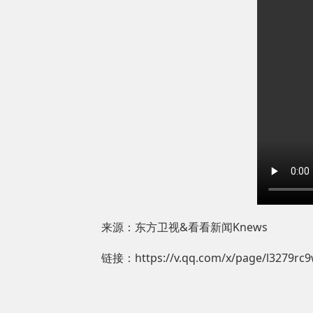
来源：东方卫视&看看新闻Knews
链接：https://v.qq.com/x/page/l3279rc9