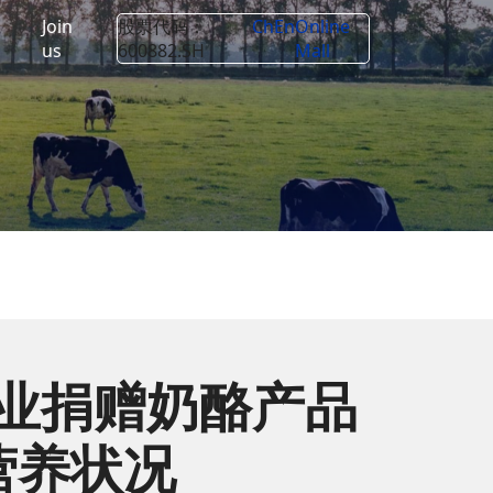
Join
股票代码：
Ch
En
Online
us
600882.SH
Mall
企业捐赠奶酪产品
营养状况