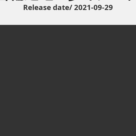
Release date/ 2021-09-29