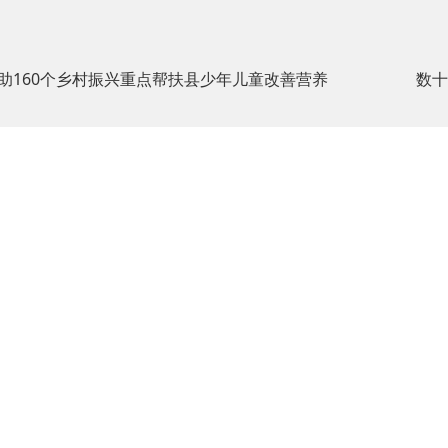
助160个乡村振兴重点帮扶县少年儿童改善营养
数十
400-
About us
Products
Media
Social
6886-
and
News
Respon
ion：
918
About us
Brands
Media
CSR Re
History
Brand
News
Comm
Concept
400-
Introduction
Corporate
Projec
e
6886-
of the
Products
n：
News
918
Low C
Founder
Cheese
Bidding
and
Corporate
Class
Information
Envir