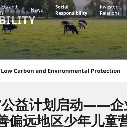
ucts and
Social
Investor
News
ds
Responsibility
Relations
BILITY
Low Carbon and Environmental Protection
”公益计划启动——
善偏远地区少年儿童