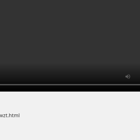
wzt.html