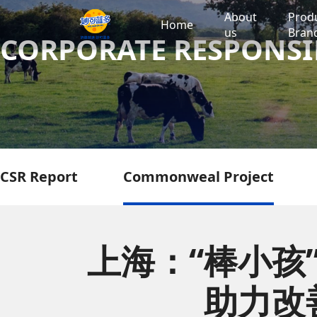
About
Prod
Home
us
Bran
CORPORATE RESPONSI
CSR Report
Commonweal Project
上海：“棒小孩
助力改