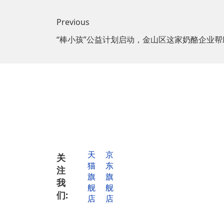
Previous
“棒小孩”公益计划启动，金山区这家奶酪企业帮
Tel for
cooperat
天
京
关
猫
东
注
Tel for mor
旗
旗
informatio
我
舰
舰
们:
店
店